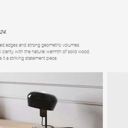
24.
nded edges and strong geometric volumes.
l clarity with the natural warmth of solid wood.
it a striking statement piece.