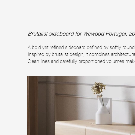
Brutalist sideboard
for Wewood Portugal, 20
A bold yet refined sideboard defined by softly rou
Inspired by brutalist design, it combines architectura
Clean lines and carefully proportioned volumes make 